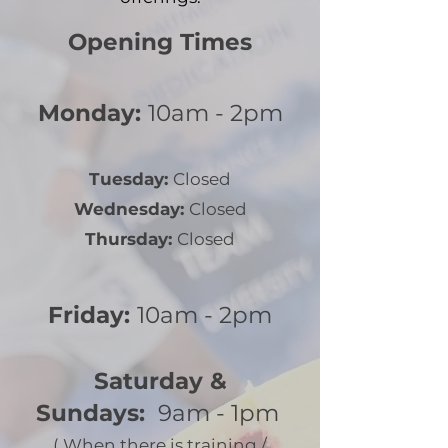
Opening Times
Monday:
10am - 2pm
Tuesday:
Closed
Wednesday:
Closed
Thursday:
Closed
Friday:
10am - 2pm
Saturday &
Sundays:
9am - 1pm
(
When there is training /