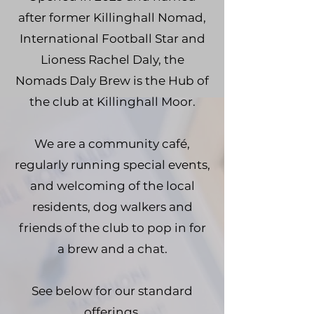
after former Killinghall Nomad,
International Football Star and
Lioness Rachel Daly, the
Nomads Daly Brew is the Hub of
the club at Killinghall Moor.
We are a community café,
regularly running special events,
and welcoming of the local
residents, dog walkers and
friends of the club to pop in for
a brew and a chat.
See below for our standard
offerings.