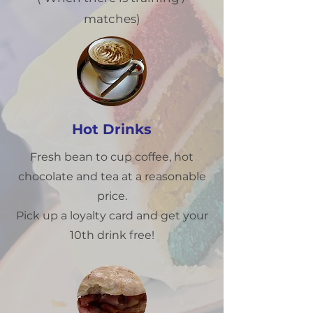
matches)
Hot Drinks
Fresh bean to cup coffee, hot
chocolate and tea at a reasonable
price.
Pick up a loyalty card and get your
10th drink free!