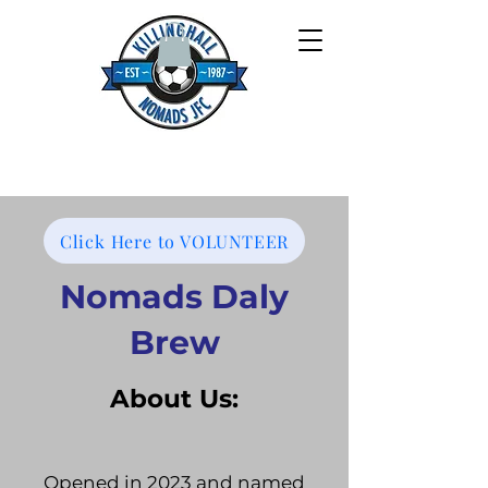
Click Here to VOLUNTEER
Nomads Daly
Brew
About Us:
Opened in 2023 and named