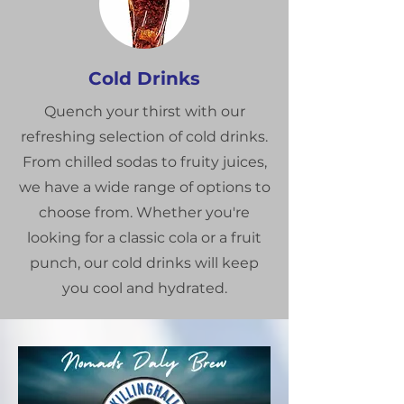
Cold Drinks
Quench your thirst with our
refreshing selection of cold drinks.
From chilled sodas to fruity juices,
we have a wide range of options to
choose from. Whether you're
looking for a classic cola or a fruit
punch, our cold drinks will keep
you cool and hydrated.