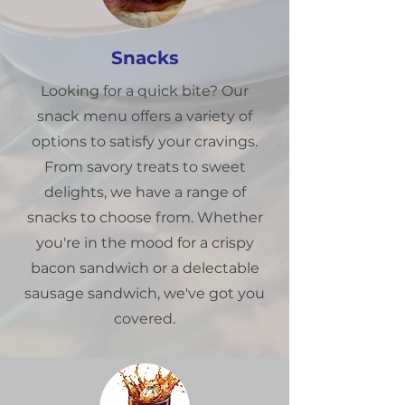
Snacks
Looking for a quick bite? Our
snack menu offers a variety of
options to satisfy your cravings.
From savory treats to sweet
delights, we have a range of
snacks to choose from. Whether
you're in the mood for a crispy
bacon sandwich or a delectable
sausage sandwich, we've got you
covered.