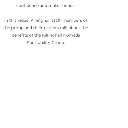
confidence and make friends.
In this video, Killinghall staff, members of
the group and their parents talk about the
benefits of the Killinghall Nomads
Sportability Group.