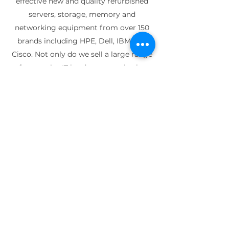
effective new and quality refurbished
servers, storage, memory and
networking equipment from over 150
brands including HPE, Dell, IBM and
Cisco. Not only do we sell a large range
of enterprise IT hardware, we also buy
used parts and turn them into high
quality refurbished IT equipment.
Founded in 2005, Techbuyer has grown
from a company run by just two people
to a global organisation with multiple
warehouse facilities located worldwide.
We have decades of experience in
buying used enterprise IT equipment
and selling new and certified
refurbished IT parts and have worked
with thousands of organisations