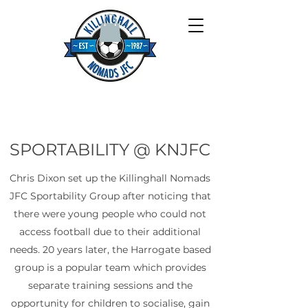
SPORTABILITY @ KNJFC
Chris Dixon set up the Killinghall Nomads
JFC Sportability Group after noticing that
there were young people who could not
access football due to their additional
needs. 20 years later, the Harrogate based
group is a popular team which provides
separate training sessions and the
opportunity for children to socialise, gain