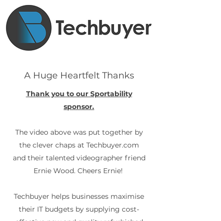
A Huge Heartfelt Thanks
Thank you to our Sportability
sponsor.
The video above was put together by
the clever chaps at Techbuyer.com
and their talented videographer friend
Ernie Wood. Cheers Ernie!
Techbuyer helps businesses maximise
their IT budgets by supplying cost-