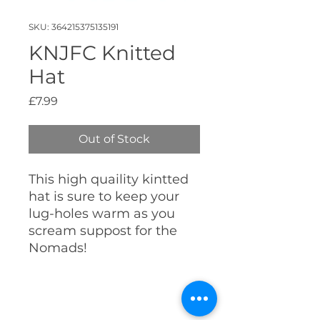
SKU: 364215375135191
KNJFC Knitted
Hat
Price
£7.99
Out of Stock
This high quaility kintted
hat is sure to keep your
lug-holes warm as you
scream suppost for the
Nomads!