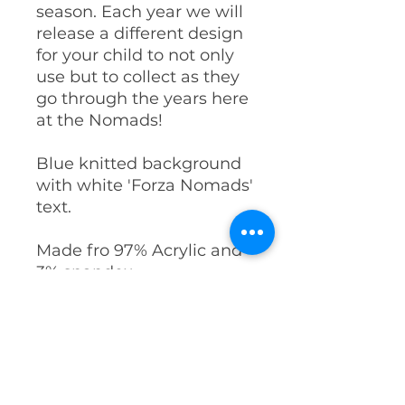
season. Each year we will
release a different design
for your child to not only
use but to collect as they
go through the years here
at the Nomads!
Blue knitted background
with white 'Forza Nomads'
text.
Made fro 97% Acrylic and
3% spandex.
PRODUCT INFO