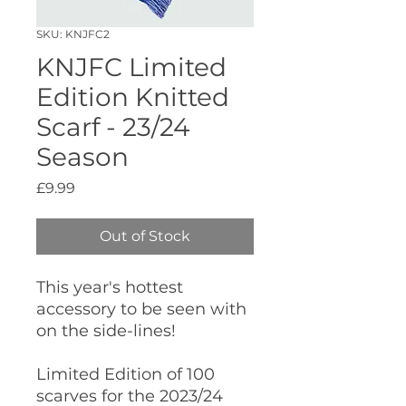
SKU: KNJFC2
KNJFC Limited
Edition Knitted
Scarf - 23/24
Season
Price
£9.99
Out of Stock
This year's hottest
accessory to be seen with
on the side-lines!
Limited Edition of 100
scarves for the 2023/24